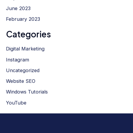
June 2023
February 2023
Categories
Digital Marketing
Instagram
Uncategorized
Website SEO
Windows Tutorials
YouTube