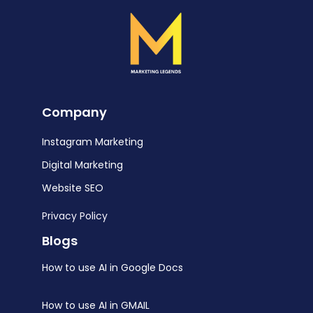
Company
Instagram Marketing
Digital Marketing
Website SEO
Privacy Policy
Blogs
How to use AI in Google Docs
How to use AI in GMAIL