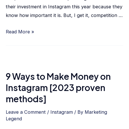
their investment in Instagram this year because they
know how important it is. But, I get it, competition …
Read More »
9 Ways to Make Money on
Instagram [2023 proven
methods]
Leave a Comment
/
Instagram
/ By
Marketing
Legend