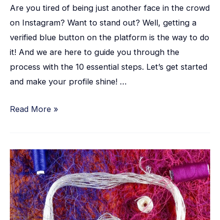
Are you tired of being just another face in the crowd
on Instagram? Want to stand out? Well, getting a
verified blue button on the platform is the way to do
it! And we are here to guide you through the
process with the 10 essential steps. Let’s get started
and make your profile shine! …
Read More »
How
to
Repost
on
Instagram: