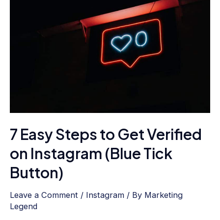
Easy
Steps
to
Get
Verified
on
Instagram
(Blue
Tick
7 Easy Steps to Get Verified
Button)
on Instagram (Blue Tick
Button)
Leave a Comment
/
Instagram
/ By
Marketing
Legend