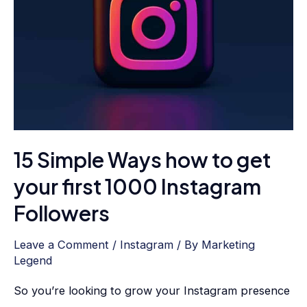
to
get
your
first
1000
Instagram
Followers
15 Simple Ways how to get
your first 1000 Instagram
Followers
Leave a Comment
/
Instagram
/ By
Marketing
Legend
So you’re looking to grow your Instagram presence