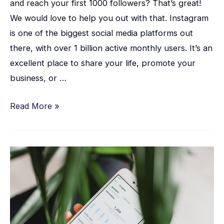
and reach your first 1000 followers? That’s great!
We would love to help you out with that. Instagram
is one of the biggest social media platforms out
there, with over 1 billion active monthly users. It’s an
excellent place to share your life, promote your
business, or …
Read More »
28
Proven
Ways
to
Boost