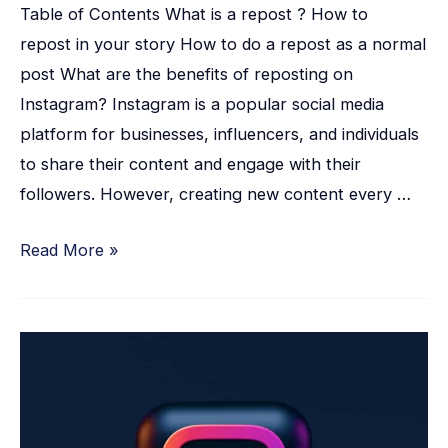
Table of Contents What is a repost ? How to
repost in your story How to do a repost as a normal
post What are the benefits of reposting on
Instagram? Instagram is a popular social media
platform for businesses, influencers, and individuals
to share their content and engage with their
followers. However, creating new content every …
Read More »
15
Simple
Ways
how