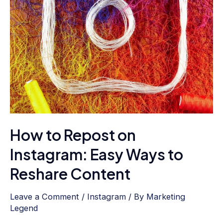
Easy
Ways
to
Reshare
Content
How to Repost on
Instagram: Easy Ways to
Reshare Content
Leave a Comment
/
Instagram
/ By
Marketing
Legend