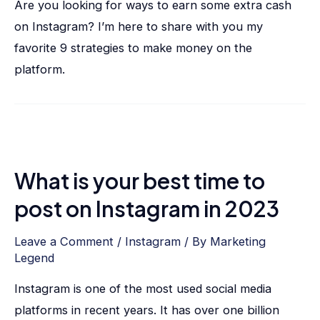
Are you looking for ways to earn some extra cash
on Instagram? I’m here to share with you my
favorite 9 strategies to make money on the
platform.
What is your best time to
post on Instagram in 2023
Leave a Comment
/
Instagram
/ By
Marketing
Legend
Instagram is one of the most used social media
platforms in recent years. It has over one billion