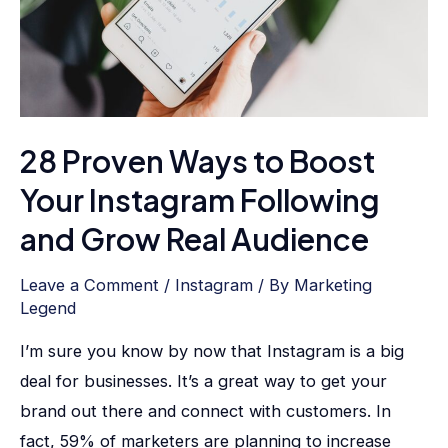
Your
Instagram
Following
and
Grow
28 Proven Ways to Boost
Real
Audience
Your Instagram Following
and Grow Real Audience
Leave a Comment
/
Instagram
/ By
Marketing
Legend
I’m sure you know by now that Instagram is a big
deal for businesses. It’s a great way to get your
brand out there and connect with customers. In
fact, 59% of marketers are planning to increase