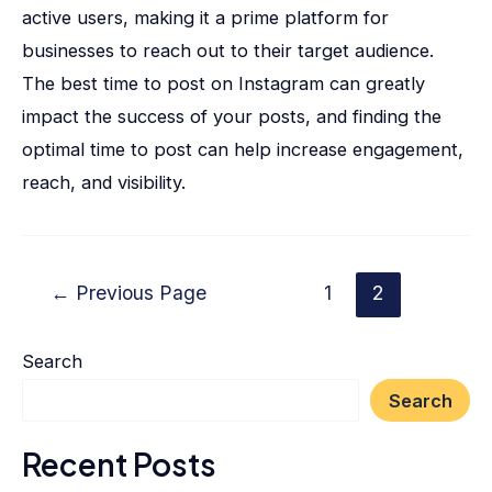
active users, making it a prime platform for
businesses to reach out to their target audience.
The best time to post on Instagram can greatly
impact the success of your posts, and finding the
optimal time to post can help increase engagement,
reach, and visibility.
←
Previous Page
1
2
Search
Search
Recent Posts