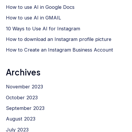
How to use AI in Google Docs
How to use AI in GMAIL
10 Ways to Use AI for Instagram
How to download an Instagram profile picture
How to Create an Instagram Business Account
Archives
November 2023
October 2023
September 2023
August 2023
July 2023